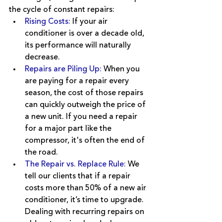
the cycle of constant repairs:
Rising Costs:
If your air 
conditioner is over a decade old, 
its performance will naturally 
decrease.
Repairs are Piling Up:
When you 
are paying for a repair every 
season, the cost of those repairs 
can quickly outweigh the price of 
a new unit. If you need a repair 
for a major part like the 
compressor, it's often the end of 
the road.
The Repair vs. Replace Rule: 
We 
tell our clients that if a repair 
costs more than 50% of a new air 
conditioner, it’s time to upgrade. 
Dealing with recurring repairs on 