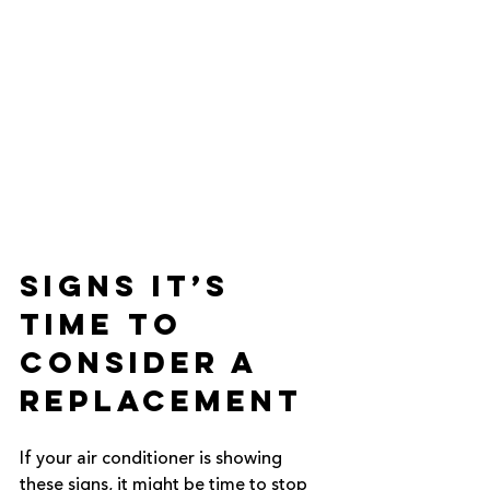
Signs It’s 
Time to 
Consider a 
Replacement
If your air conditioner is showing 
these signs, it might be time to stop 