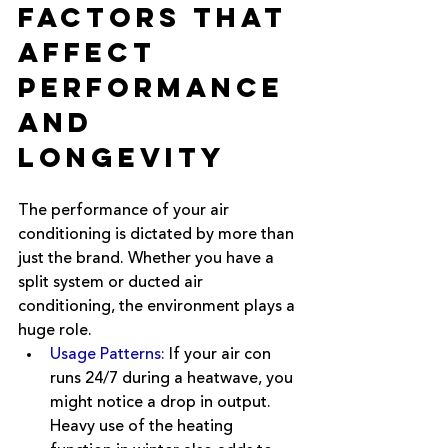
Factors that 
Affect 
Performance 
and 
Longevity
The performance of your air 
conditioning is dictated by more than 
just the brand. Whether you have a 
split system or ducted air 
conditioning, the environment plays a 
huge role.
Usage Patterns:
If your air con 
runs 24/7 during a heatwave, you 
might notice a drop in output. 
Heavy use of the heating 