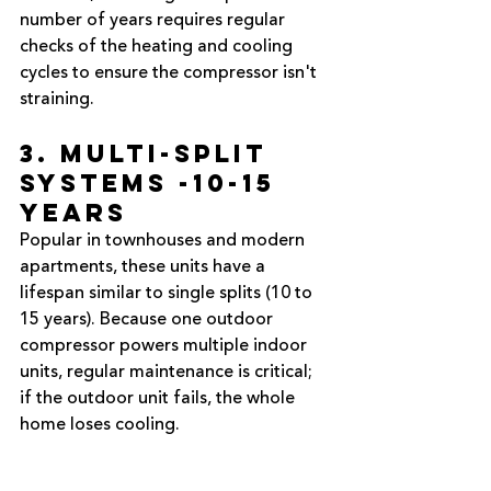
number of years requires regular 
checks of the heating and cooling 
cycles to ensure the compressor isn't 
straining.
3. Multi-Split 
Systems -10-15 
Years
Popular in townhouses and modern 
apartments, these units have a 
lifespan similar to single splits (10 to 
15 years). Because one outdoor 
compressor powers multiple indoor 
units, regular maintenance is critical; 
if the outdoor unit fails, the whole 
home loses cooling.