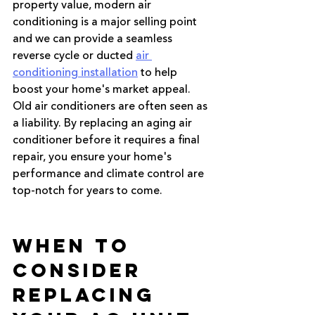
property value, modern air 
conditioning is a major selling point 
and we can provide a seamless 
reverse cycle or ducted 
air 
conditioning installation
 to help 
boost your home's market appeal. 
Old air conditioners are often seen as 
a liability. By replacing an aging air 
conditioner before it requires a final 
repair, you ensure your home's 
performance and climate control are 
top-notch for years to come.
When to 
Consider 
Replacing 