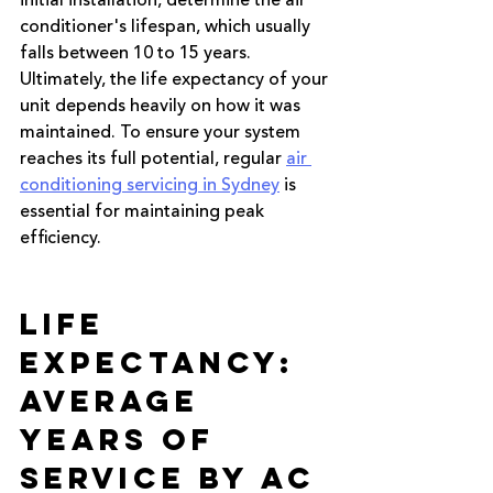
initial installation, determine the air 
conditioner's lifespan, which usually 
falls between 10 to 15 years. 
Ultimately, the life expectancy of your 
unit depends heavily on how it was 
maintained. To ensure your system 
reaches its full potential, regular
air 
conditioning servicing in Sydney
 is 
essential for maintaining peak 
efficiency.
Life 
Expectancy: 
Average 
Years of 
Service by AC 