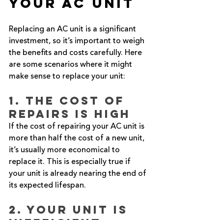
Your AC Unit
Replacing an AC unit is a significant 
investment, so it’s important to weigh 
the benefits and costs carefully. Here 
are some scenarios where it might 
make sense to replace your unit:
1. The Cost of 
Repairs is High
If the cost of repairing your AC unit is 
more than half the cost of a new unit, 
it’s usually more economical to 
replace it. This is especially true if 
your unit is already nearing the end of 
its expected lifespan.
2. Your Unit is 