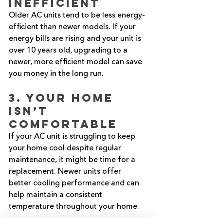
Inefficient
Older AC units tend to be less energy-
efficient than newer models. If your 
energy bills are rising and your unit is 
over 10 years old, upgrading to a 
newer, more efficient model can save 
you money in the long run.
3. Your Home 
Isn’t 
Comfortable
If your AC unit is struggling to keep 
your home cool despite regular 
maintenance, it might be time for a 
replacement. Newer units offer 
better cooling performance and can 
help maintain a consistent 
temperature throughout your home.