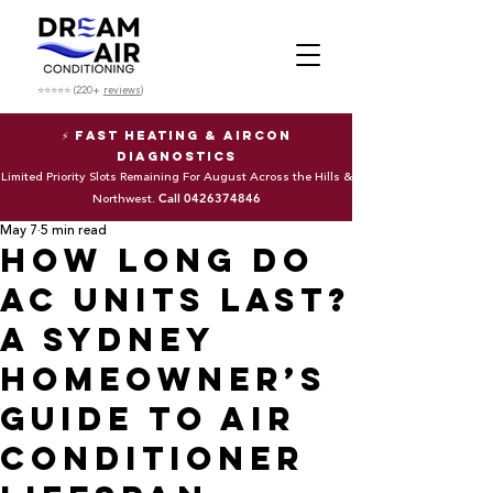
⭐⭐⭐⭐⭐ (220+
reviews
)
⚡ Fast Heating & Aircon
Diagnostics
Limited Priority Slots Remaining For August Across the Hills &
Call
0426374846
Northwest.
May 7
5 min read
How Long Do
AC Units Last?
A Sydney
Homeowner’s
Guide to Air
Conditioner