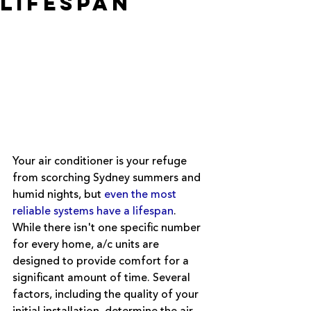
Lifespan
Your air conditioner is your refuge 
from scorching Sydney summers and 
humid nights, but 
even the most 
reliable systems have a lifespan
. 
While there isn't one specific number 
for every home, a/c units are 
designed to provide comfort for a 
significant amount of time. Several 
factors, including the quality of your 