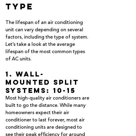
Type
The lifespan of an air conditioning 
unit can vary depending on several 
factors, including the type of system. 
Let’s take a look at the average 
lifespan of the most common types 
of AC units.
1. Wall-
Mounted Split 
Systems: 10-15 
Most high-quality air conditioners are 
built to go the distance. While many 
homeowners expect their air 
conditioner to last forever, most air 
conditioning units are designed to 
see their peak efficiency for around 