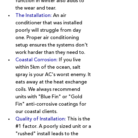
function in winter also adds to 
the wear and tear.
The Installation: 
An air 
conditioner that was installed 
poorly will struggle from day 
one. Proper air conditioning 
setup ensures the systems don't 
work harder than they need to.
Coastal Corrosion
:
 If you live 
within 5km of the ocean, salt 
spray is your AC's worst enemy. It 
eats away at the heat exchange 
coils. We always recommend 
units with "Blue Fin" or "Gold 
Fin" anti-corrosive coatings for 
our coastal clients.
Quality of Installation:
This is the 
#1
 factor. A poorly sized unit or a 
"rushed" install leads to the 