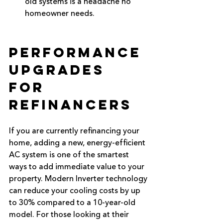
old systems is a headache no 
homeowner needs.
Performance 
Upgrades 
for 
Refinancers
If you are currently refinancing your 
home, adding a new, energy-efficient 
AC system is one of the smartest 
ways to add immediate value to your 
property. Modern Inverter technology 
can reduce your cooling costs by up 
to 30% compared to a 10-year-old 
model. For those looking at their 