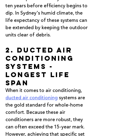
ten years before efficiency begins to 
dip. In Sydney's humid climate, the 
life expectancy of these systems can 
be extended by keeping the outdoor 
units clear of debris.
2. Ducted Air 
Conditioning 
Systems - 
Longest Life 
Span
When it comes to air conditioning, 
ducted air conditioning
 systems are 
the gold standard for whole-home 
comfort. Because these air 
conditioners are more robust, they 
can often exceed the 15-year mark. 
However, achieving that specific set 