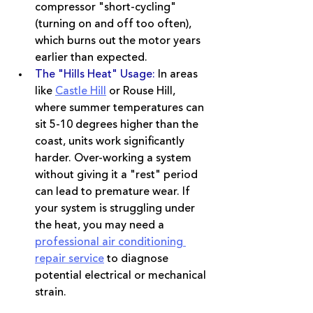
compressor "short-cycling" 
(turning on and off too often), 
which burns out the motor years 
earlier than expected.
The "Hills Heat" Usage:
In areas 
like 
Castle Hill
 or Rouse Hill, 
where summer temperatures can 
sit 5-10 degrees higher than the 
coast, units work significantly 
harder. Over-working a system 
without giving it a "rest" period 
can lead to premature wear. If 
your system is struggling under 
the heat, you may need a 
professional air conditioning 
repair service
 to diagnose 
potential electrical or mechanical 
strain.