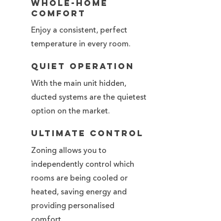
Whole-Home
Comfort
Enjoy a consistent, perfect
temperature in every room.
Quiet Operation
With the main unit hidden,
ducted systems are the quietest
option on the market.
Ultimate Control
Zoning allows you to
independently control which
rooms are being cooled or
heated, saving energy and
providing personalised
comfort.