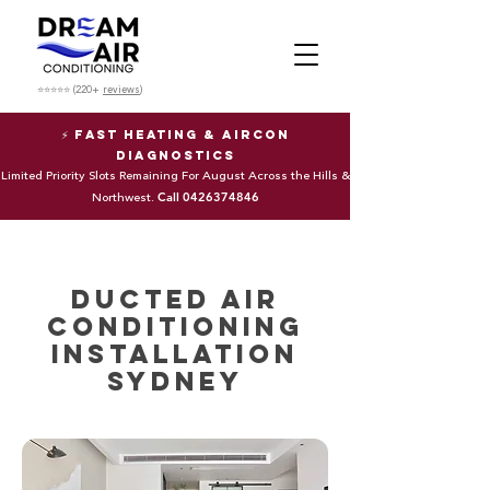
⭐⭐⭐⭐⭐ (220+
reviews
)
⚡ Fast Heating & Aircon
Diagnostics
Limited Priority Slots Remaining For August Across the Hills &
Call
0426374846
Northwest.
Ducted Air
Conditioning
Installation
Sydney