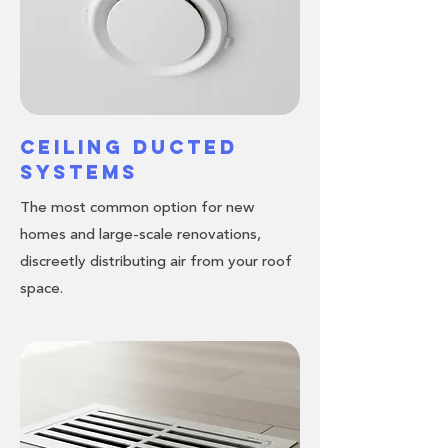
Ceiling Ducted
Systems
The most common option for new
homes and large-scale renovations,
discreetly distributing air from your roof
space.