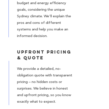
budget and energy efficiency
goals, considering the unique
Sydney climate. We'll explain the
pros and cons of different
systems and help you make an
informed decision.
Upfront Pricing
& Quote
We provide a detailed, no-
obligation quote with transparent
pricing – no hidden costs or
surprises. We believe in honest
and upfront pricing, so you know
exactly what to expect.