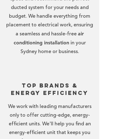
ducted system for your needs and
budget. We handle everything from
placement to electrical work, ensuring
air
a seamless and hassle-free
conditioning installation
in your
Sydney home or business.
Top Brands &
Energy Efficiency
We work with leading manufacturers
only to offer cutting-edge, energy-
efficient units. We'll help you find an
energy-efficient unit that keeps you