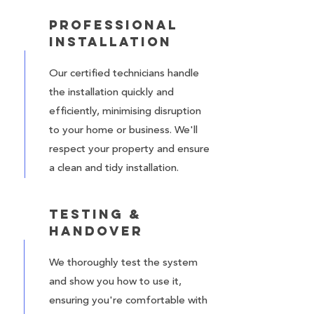
Professional
Installation
Our certified technicians handle
the installation quickly and
efficiently, minimising disruption
to your home or business. We'll
respect your property and ensure
a clean and tidy installation.
Testing &
Handover
We thoroughly test the system
and show you how to use it,
ensuring you're comfortable with