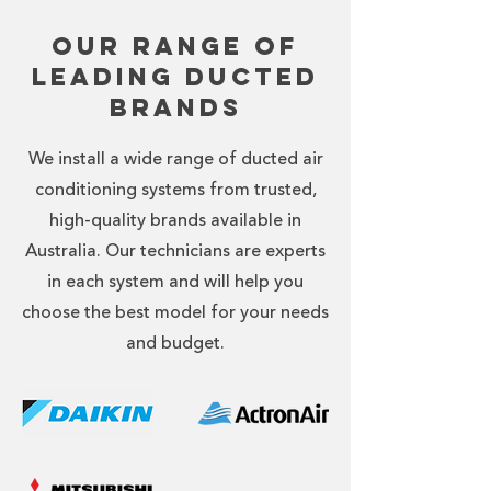
Our Range of
Leading Ducted
Brands
We install a wide range of ducted air
conditioning systems from trusted,
high-quality brands available in
Australia. Our technicians are experts
in each system and will help you
choose the best model for your needs
and budget.