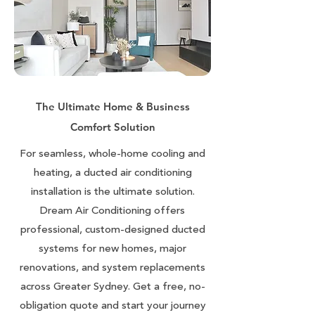
The Ultimate Home & Business
Comfort Solution
For seamless, whole-home cooling and
heating, a ducted air conditioning
installation is the ultimate solution.
Dream Air Conditioning offers
professional, custom-designed ducted
systems for new homes, major
renovations, and system replacements
across Greater Sydney. Get a free, no-
obligation quote and start your journey