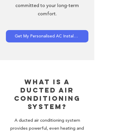
committed to your long-term
comfort.
Get My Personalised AC Installation Quote Now!
What Is a
Ducted Air
Conditioning
System?
A ducted air conditioning system
provides powerful, even heating and