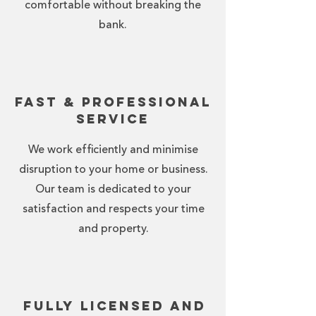
comfortable without breaking the
bank.
Fast & Professional
Service
We work efficiently and minimise
disruption to your home or business.
Our team is dedicated to your
satisfaction and respects your time
and property.
Fully Licensed and