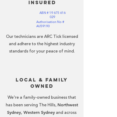
Insured
ABN #
19 675 616
029
Authorisation No #
AU59190
Our technicians are ARC Tick licensed
and adhere to the highest industry
standards for your peace of mind.
Local & Family
Owned
We're a family-owned business that
Northwest
has been serving The Hills,
Sydney, Western Sydney
and across