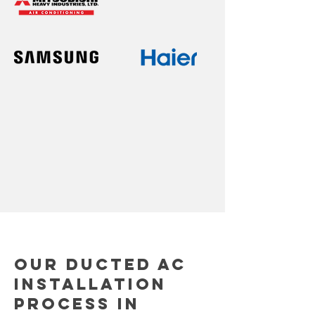
Our Ducted AC
Installation
Process in