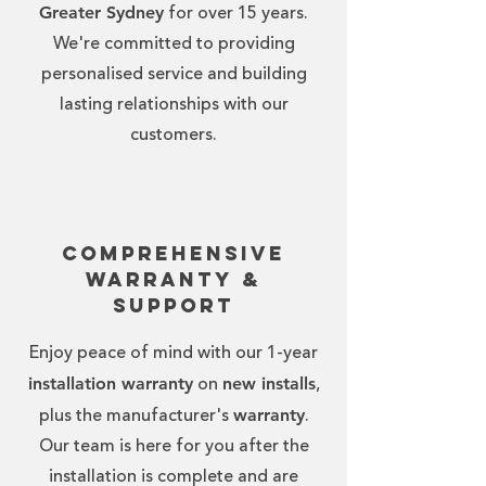
Greater Sydney
for over 15 years.
We're committed to providing
personalised service and building
lasting relationships with our
customers.
Comprehensive
Warranty &
Support
Enjoy peace of mind with our 1-year
installation warranty
new installs
on
,
warranty
plus the manufacturer's
.
Our team is here for you after the
installation is complete and are