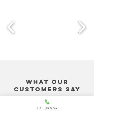
What Our
Customers Say
"Harry at Dream Air
Call Us Now
Conditioning replied to our
request for a service as soon