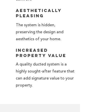
Aesthetically
Pleasing
The system is hidden,
preserving the design and
aesthetics of your home.
Increased
Property Value
A quality ducted system is a
highly sought-after feature that
can add signature value to your
property.