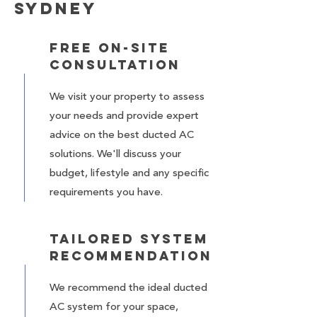
Sydney
Free On-Site
Consultation
We visit your property to assess
your needs and provide expert
advice on the best ducted AC
solutions. We'll discuss your
budget, lifestyle and any specific
requirements you have.
Tailored System
Recommendation
We recommend the ideal ducted
AC system for your space,