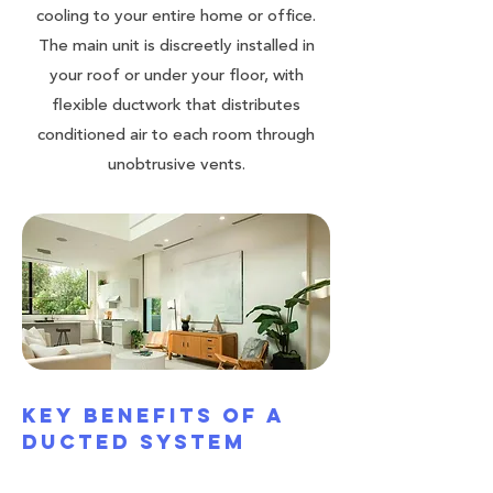
cooling to your entire home or office.
The main unit is discreetly installed in
your roof or under your floor, with
flexible ductwork that distributes
conditioned air to each room through
unobtrusive vents.
Key Benefits of a
Ducted System