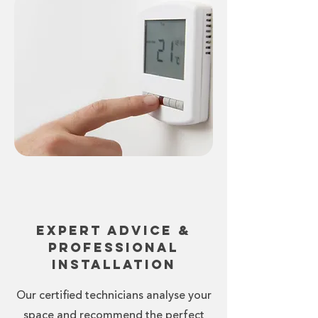
Expert Advice &
Professional
Installation
Our certified technicians analyse your
space and recommend the perfect