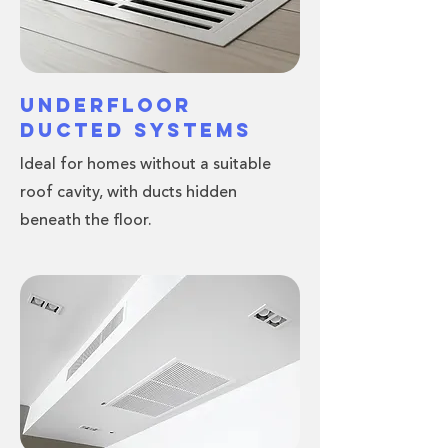
Underfloor
Ducted Systems
Ideal for homes without a suitable
roof cavity, with ducts hidden
beneath the floor.