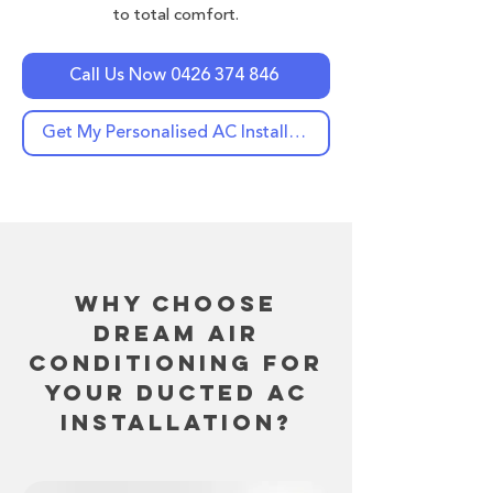
to total comfort.
Call Us Now 0426 374 846
Get My Personalised AC Installation Quote Now
Why Choose
Dream Air
Conditioning for
Your Ducted AC
Installation?