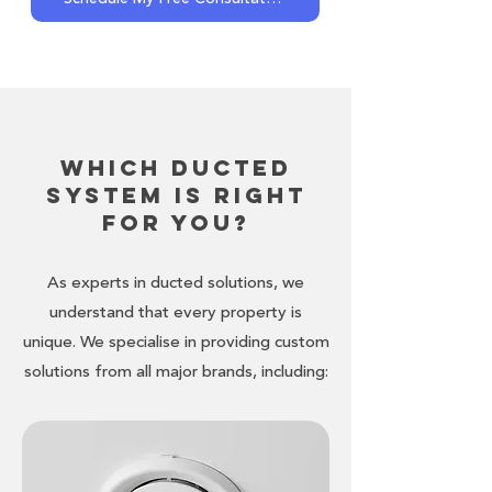
Which Ducted
System is Right
for You?
As experts in ducted solutions, we
understand that every property is
unique. We specialise in providing custom
solutions from all major brands, including: