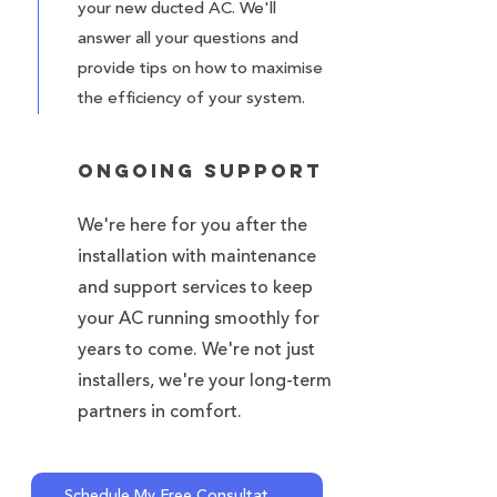
your new ducted AC. We'll
answer all your questions and
provide tips on how to maximise
the efficiency of your system.
Ongoing Support
We're here for you after the
installation with maintenance
and support services to keep
your AC running smoothly for
years to come. We're not just
installers, we're your long-term
partners in comfort.
Schedule My Free Consultation