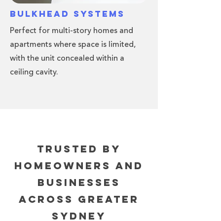
Bulkhead Systems
Perfect for multi-story homes and
apartments where space is limited,
with the unit concealed within a
ceiling cavity.
Trusted By
Homeowners and
Businesses
Across Greater
Sydney